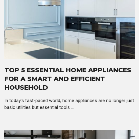
TOP 5 ESSENTIAL HOME APPLIANCES
FOR A SMART AND EFFICIENT
HOUSEHOLD
In today’s fast-paced world, home appliances are no longer just
basic utilities but essential tools ...