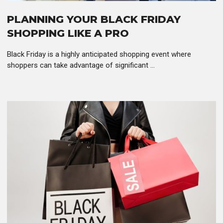
PLANNING YOUR BLACK FRIDAY
SHOPPING LIKE A PRO
Black Friday is a highly anticipated shopping event where
shoppers can take advantage of significant ...