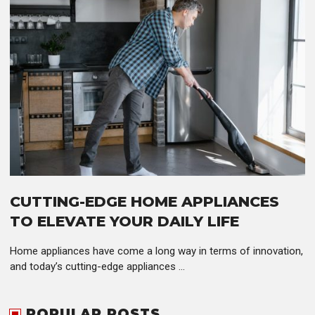
CUTTING-EDGE HOME APPLIANCES
TO ELEVATE YOUR DAILY LIFE
Home appliances have come a long way in terms of innovation,
and today’s cutting-edge appliances ...
POPULAR POSTS