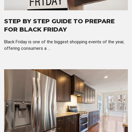
STEP BY STEP GUIDE TO PREPARE
FOR BLACK FRIDAY
Black Friday is one of the biggest shopping events of the year,
offering consumers a ...