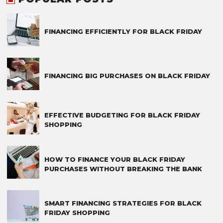
FINANCING EFFICIENTLY FOR BLACK FRIDAY
FINANCING BIG PURCHASES ON BLACK FRIDAY
EFFECTIVE BUDGETING FOR BLACK FRIDAY
SHOPPING
HOW TO FINANCE YOUR BLACK FRIDAY
PURCHASES WITHOUT BREAKING THE BANK
SMART FINANCING STRATEGIES FOR BLACK
FRIDAY SHOPPING