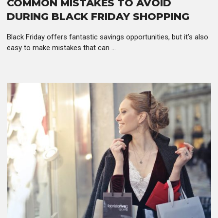
COMMON MISTAKES TO AVOID
DURING BLACK FRIDAY SHOPPING
Black Friday offers fantastic savings opportunities, but it’s also
easy to make mistakes that can ...