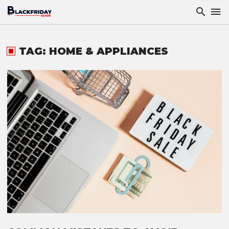
TAG: HOME & APPLIANCES