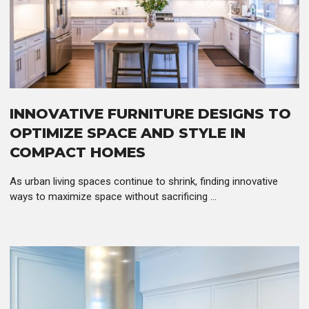
INNOVATIVE FURNITURE DESIGNS TO
OPTIMIZE SPACE AND STYLE IN
COMPACT HOMES
As urban living spaces continue to shrink, finding innovative
ways to maximize space without sacrificing ...