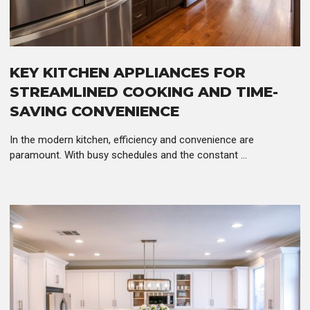
KEY KITCHEN APPLIANCES FOR
STREAMLINED COOKING AND TIME-
SAVING CONVENIENCE
In the modern kitchen, efficiency and convenience are
paramount. With busy schedules and the constant ...