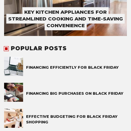
KEY KITCHEN APPLIANCES FOR
STREAMLINED COOKING AND TIME-SAVING
CONVENIENCE
POPULAR POSTS
FINANCING EFFICIENTLY FOR BLACK FRIDAY
FINANCING BIG PURCHASES ON BLACK FRIDAY
EFFECTIVE BUDGETING FOR BLACK FRIDAY
SHOPPING