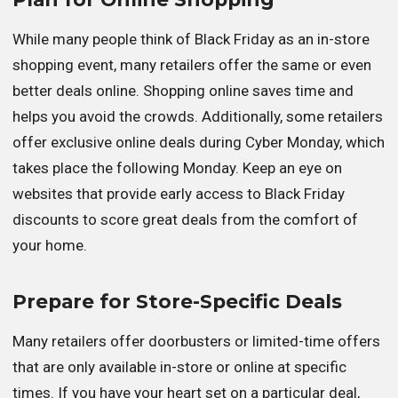
While many people think of Black Friday as an in-store
shopping event, many retailers offer the same or even
better deals online. Shopping online saves time and
helps you avoid the crowds. Additionally, some retailers
offer exclusive online deals during Cyber Monday, which
takes place the following Monday. Keep an eye on
websites that provide early access to Black Friday
discounts to score great deals from the comfort of
your home.
Prepare for Store-Specific Deals
Many retailers offer doorbusters or limited-time offers
that are only available in-store or online at specific
times. If you have your heart set on a particular deal,