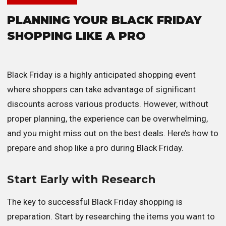
PLANNING YOUR BLACK FRIDAY
SHOPPING LIKE A PRO
Black Friday is a highly anticipated shopping event
where shoppers can take advantage of significant
discounts across various products. However, without
proper planning, the experience can be overwhelming,
and you might miss out on the best deals. Here’s how to
prepare and shop like a pro during Black Friday.
Start Early with Research
The key to successful Black Friday shopping is
preparation. Start by researching the items you want to