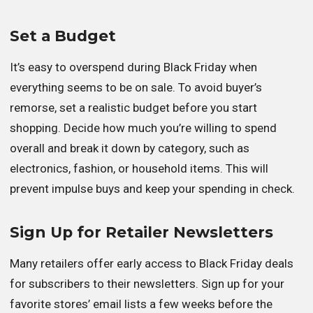
Set a Budget
It’s easy to overspend during Black Friday when
everything seems to be on sale. To avoid buyer’s
remorse, set a realistic budget before you start
shopping. Decide how much you’re willing to spend
overall and break it down by category, such as
electronics, fashion, or household items. This will
prevent impulse buys and keep your spending in check.
Sign Up for Retailer Newsletters
Many retailers offer early access to Black Friday deals
for subscribers to their newsletters. Sign up for your
favorite stores’ email lists a few weeks before the