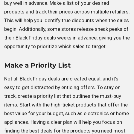
buy well in advance. Make a list of your desired
products and track their prices across multiple retailers.
This will help you identify true discounts when the sales
begin. Additionally, some stores release sneak peeks of
their Black Friday deals weeks in advance, giving you the
opportunity to prioritize which sales to target.
Make a Priority List
Not all Black Friday deals are created equal, and it’s
easy to get distracted by enticing offers. To stay on
track, create a priority list that outlines the must-buy
items. Start with the high-ticket products that offer the
best value for your budget, such as electronics or home
appliances. Having a clear plan will help you focus on
finding the best deals for the products you need most.