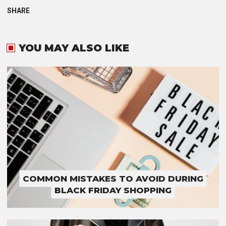
SHARE
YOU MAY ALSO LIKE
COMMON MISTAKES TO AVOID DURING
BLACK FRIDAY SHOPPING