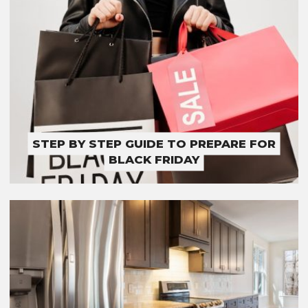
STEP BY STEP GUIDE TO PREPARE FOR
BLACK FRIDAY