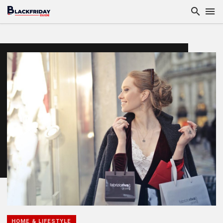
HOME & LIFESTYLE