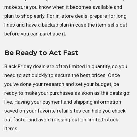
make sure you know when it becomes available and
plan to shop early. For in-store deals, prepare for long
lines and have a backup plan in case the item sells out
before you can purchase it.
Be Ready to Act Fast
Black Friday deals are often limited in quantity, so you
need to act quickly to secure the best prices. Once
you’ve done your research and set your budget, be
ready to make your purchases as soon as the deals go
live. Having your payment and shipping information
saved on your favorite retail sites can help you check
out faster and avoid missing out on limited-stock
items.