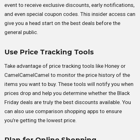
event to receive exclusive discounts, early notifications,
and even special coupon codes. This insider access can
give you a head start on the best deals before the
general public.
Use Price Tracking Tools
Take advantage of price tracking tools like Honey or
CamelCamelCamel to monitor the price history of the
items you want to buy. These tools will notify you when
prices drop and help you determine whether the Black
Friday deals are truly the best discounts available. You
can also use comparison shopping apps to ensure
you’re getting the lowest price.
Plan for Online Shopping