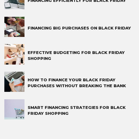
FINANCING EFFICIENTLY FOR BLACK FRIDAY
FINANCING BIG PURCHASES ON BLACK FRIDAY
EFFECTIVE BUDGETING FOR BLACK FRIDAY
SHOPPING
HOW TO FINANCE YOUR BLACK FRIDAY
PURCHASES WITHOUT BREAKING THE BANK
SMART FINANCING STRATEGIES FOR BLACK
FRIDAY SHOPPING