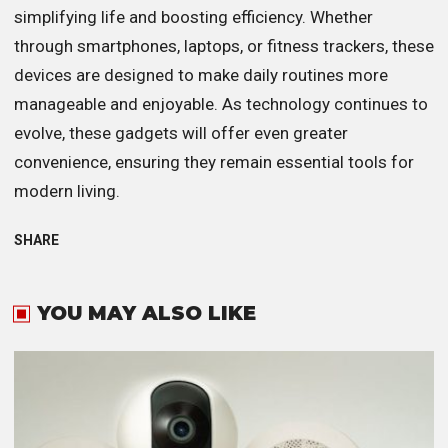
simplifying life and boosting efficiency. Whether
through smartphones, laptops, or fitness trackers, these
devices are designed to make daily routines more
manageable and enjoyable. As technology continues to
evolve, these gadgets will offer even greater
convenience, ensuring they remain essential tools for
modern living.
SHARE
YOU MAY ALSO LIKE