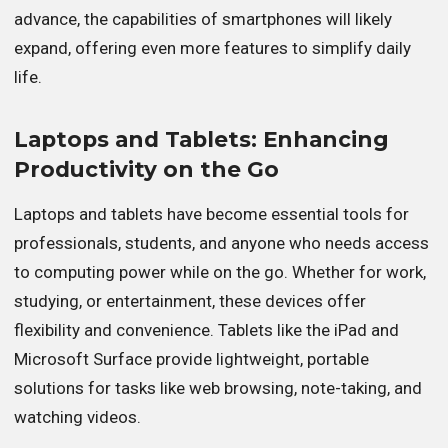
advance, the capabilities of smartphones will likely
expand, offering even more features to simplify daily
life.
Laptops and Tablets: Enhancing
Productivity on the Go
Laptops and tablets have become essential tools for
professionals, students, and anyone who needs access
to computing power while on the go. Whether for work,
studying, or entertainment, these devices offer
flexibility and convenience. Tablets like the iPad and
Microsoft Surface provide lightweight, portable
solutions for tasks like web browsing, note-taking, and
watching videos.