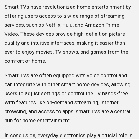
Smart TVs have revolutionized home entertainment by
offering users access to a wide range of streaming
services, such as Netflix, Hulu, and Amazon Prime
Video. These devices provide high-definition picture
quality and intuitive interfaces, making it easier than
ever to enjoy movies, TV shows, and games from the
comfort of home.
Smart TVs are often equipped with voice control and
can integrate with other smart home devices, allowing
users to adjust settings or control the TV hands-free.
With features like on-demand streaming, internet
browsing, and access to apps, smart TVs are a central
hub for home entertainment.
In conclusion, everyday electronics play a crucial role in