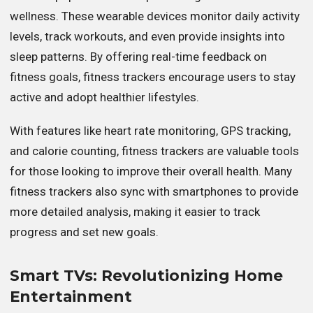
wellness. These wearable devices monitor daily activity
levels, track workouts, and even provide insights into
sleep patterns. By offering real-time feedback on
fitness goals, fitness trackers encourage users to stay
active and adopt healthier lifestyles.
With features like heart rate monitoring, GPS tracking,
and calorie counting, fitness trackers are valuable tools
for those looking to improve their overall health. Many
fitness trackers also sync with smartphones to provide
more detailed analysis, making it easier to track
progress and set new goals.
Smart TVs: Revolutionizing Home
Entertainment