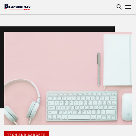
TECH AND GADGETS