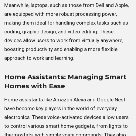
Meanwhile, laptops, such as those from Dell and Apple,
are equipped with more robust processing power,
making them ideal for handling complex tasks such as
coding, graphic design, and video editing. These
devices allow users to work from virtually anywhere,
boosting productivity and enabling a more flexible
approach to work and learning.
Home Assistants: Managing Smart
Homes with Ease
Home assistants like Amazon Alexa and Google Nest
have become key players in the world of everyday
electronics. These voice-activated devices allow users
to control various smart home gadgets, from lights to
thermostats, with simple voice commands. They also