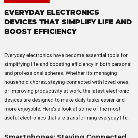
EVERYDAY ELECTRONICS
DEVICES THAT SIMPLIFY LIFE AND
BOOST EFFICIENCY
Everyday electronics have become essential tools for
simplifying life and boosting efficiency in both personal
and professional spheres. Whether it’s managing
household chores, staying connected with loved ones,
or improving productivity at work, the latest electronic
devices are designed to make daily tasks easier and
more enjoyable. Here’s a look at some of the most
useful electronics that are transforming everyday life.
Smartphones: Staying Connected