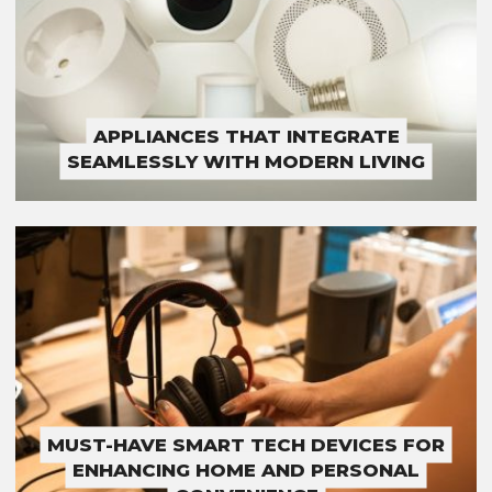
APPLIANCES THAT INTEGRATE
SEAMLESSLY WITH MODERN LIVING
MUST-HAVE SMART TECH DEVICES FOR
ENHANCING HOME AND PERSONAL