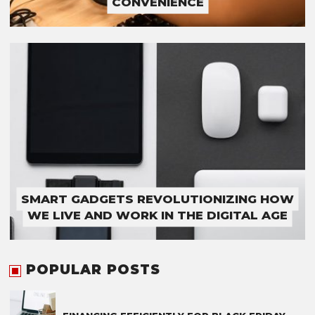
CONVENIENCE
SMART GADGETS REVOLUTIONIZING HOW
WE LIVE AND WORK IN THE DIGITAL AGE
POPULAR POSTS