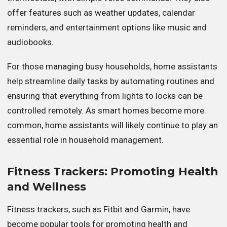
offer features such as weather updates, calendar
reminders, and entertainment options like music and
audiobooks.
For those managing busy households, home assistants
help streamline daily tasks by automating routines and
ensuring that everything from lights to locks can be
controlled remotely. As smart homes become more
common, home assistants will likely continue to play an
essential role in household management.
Fitness Trackers: Promoting Health
and Wellness
Fitness trackers, such as Fitbit and Garmin, have
become popular tools for promoting health and