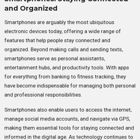
and Organized
Smartphones are arguably the most ubiquitous
electronic devices today, offering a wide range of
features that help people stay connected and
organized. Beyond making calls and sending texts,
smartphones serve as personal assistants,
entertainment hubs, and productivity tools. With apps
for everything from banking to fitness tracking, they
have become indispensable for managing both personal
and professional responsibilities.
Smartphones also enable users to access the internet,
manage social media accounts, and navigate via GPS,
making them essential tools for staying connected and
informed in the digital age. As technology continues to